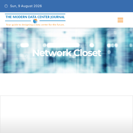
Sun, 9 August 2026
Network Closet