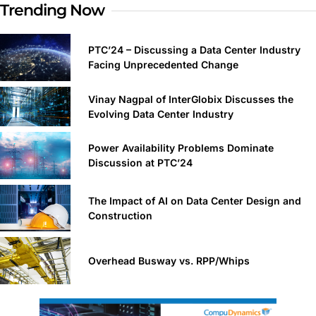
Trending Now
PTC’24 – Discussing a Data Center Industry
Facing Unprecedented Change
Vinay Nagpal of InterGlobix Discusses the
Evolving Data Center Industry
Power Availability Problems Dominate
Discussion at PTC’24
The Impact of AI on Data Center Design and
Construction
Overhead Busway vs. RPP/Whips