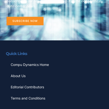
Subscribe to our newsletter to stay up to date on the latest
data center news.
SUBSCRIBE NOW
Quick Links
Compu Dynamics Home
About Us
Editorial Contributors
Terms and Conditions