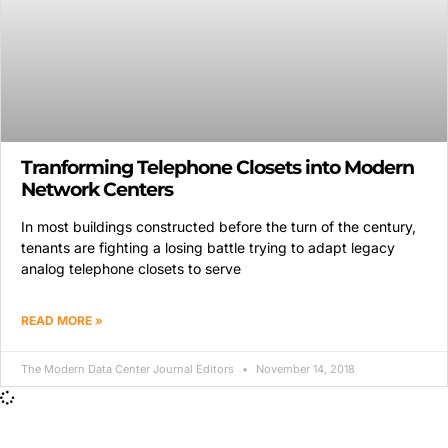
Tranforming Telephone Closets into Modern
Network Centers
In most buildings constructed before the turn of the century,
tenants are fighting a losing battle trying to adapt legacy
analog telephone closets to serve
READ MORE »
The Modern Data Center Journal Editors
November 14, 2018