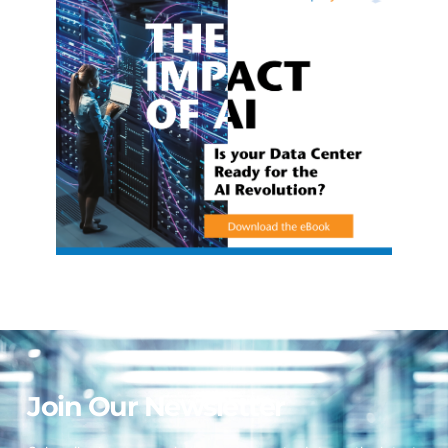
Join Our Newsletter