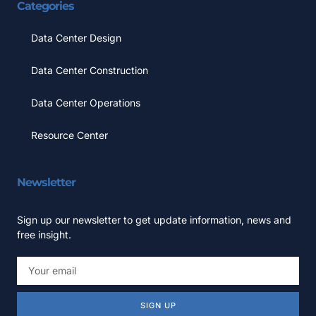
Categories
Data Center Design
Data Center Construction
Data Center Operations
Resource Center
Newsletter
Sign up our newsletter to get update information, news and
free insight.
SIGN UP