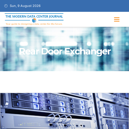
Sun, 9 August 2026
Rear Door Exchanger