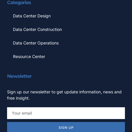
Categories
Data Center Design
Data Center Construction
Data Center Operations
Resource Center
Newsletter
Sign up our newsletter to get update information, news and
free insight.
SIGN UP