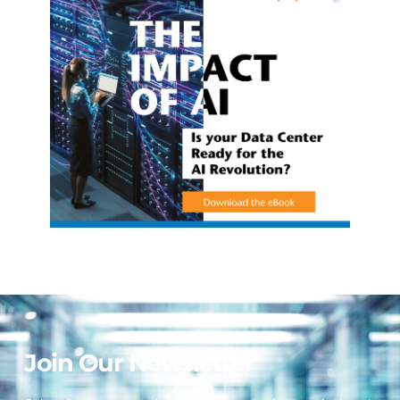
Join Our Newsletter