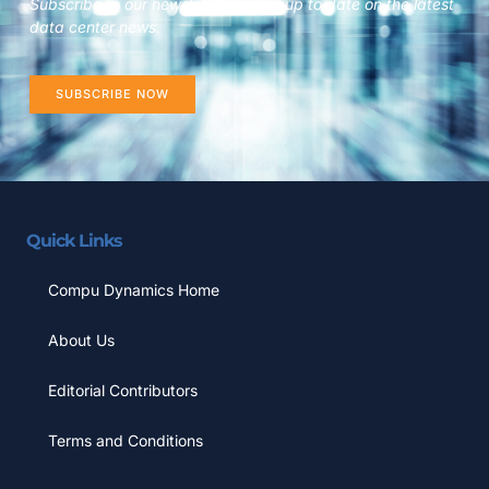
Subscribe to our newsletter to stay up to date on the latest
data center news.
SUBSCRIBE NOW
Quick Links
Compu Dynamics Home
About Us
Editorial Contributors
Terms and Conditions