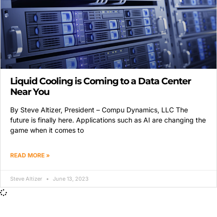
Liquid Cooling is Coming to a Data Center
Near You
By Steve Altizer, President – Compu Dynamics, LLC The
future is finally here. Applications such as AI are changing the
game when it comes to
READ MORE »
Steve Altizer
June 13, 2023