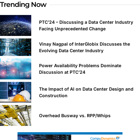
Trending Now
PTC’24 – Discussing a Data Center Industry
Facing Unprecedented Change
Vinay Nagpal of InterGlobix Discusses the
Evolving Data Center Industry
Power Availability Problems Dominate
Discussion at PTC’24
The Impact of AI on Data Center Design and
Construction
Overhead Busway vs. RPP/Whips