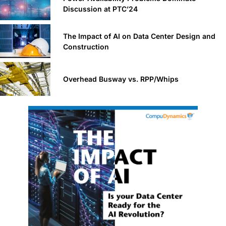
Discussion at PTC’24
The Impact of AI on Data Center Design and
Construction
Overhead Busway vs. RPP/Whips