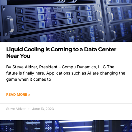
Liquid Cooling is Coming to a Data Center
Near You
By Steve Altizer, President – Compu Dynamics, LLC The
future is finally here. Applications such as AI are changing the
game when it comes to
READ MORE »
Steve Altizer
June 13, 2023