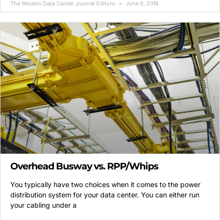
The Modern Data Center Journal Editors
June 8, 2018
Overhead Busway vs. RPP/Whips
You typically have two choices when it comes to the power
distribution system for your data center. You can either run
your cabling under a