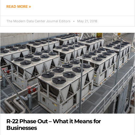
READ MORE »
The Modern Data Center Journal Editors
May 21, 2018
R-22 Phase Out – What it Means for
Businesses