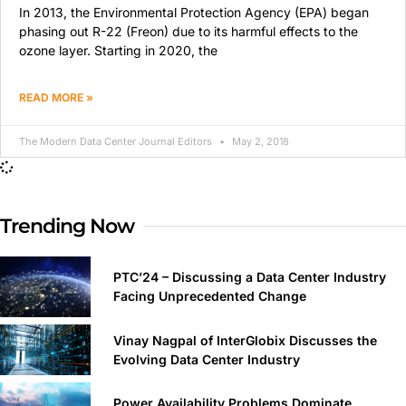
In 2013, the Environmental Protection Agency (EPA) began
phasing out R-22 (Freon) due to its harmful effects to the
ozone layer. Starting in 2020, the
READ MORE »
The Modern Data Center Journal Editors
May 2, 2018
Trending Now
PTC’24 – Discussing a Data Center Industry
Facing Unprecedented Change
Vinay Nagpal of InterGlobix Discusses the
Evolving Data Center Industry
Power Availability Problems Dominate