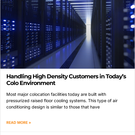
Handling High Density Customers in Today’s
Colo Environment
Most major colocation facilities today are built with
pressurized raised floor cooling systems. This type of air
conditioning design is similar to those that have
READ MORE »