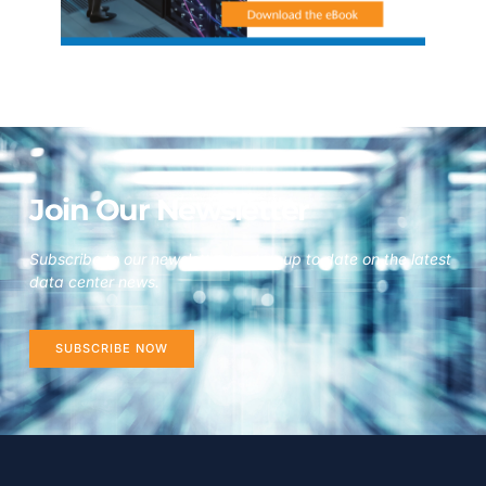
Join Our Newsletter
Subscribe to our newsletter to stay up to date on the latest
data center news.
SUBSCRIBE NOW