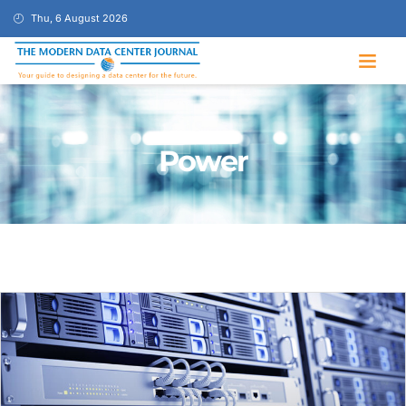
Thu, 6 August 2026
Power