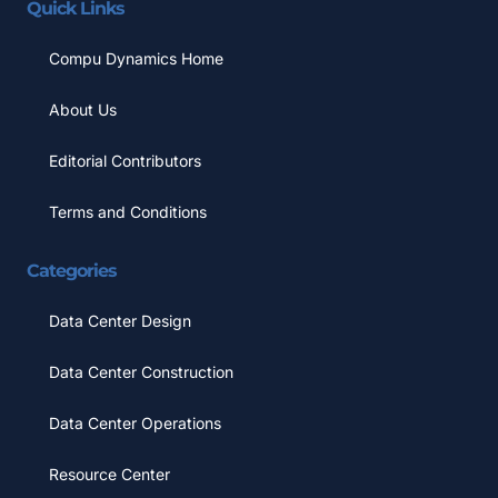
Quick Links
Compu Dynamics Home
About Us
Editorial Contributors
Terms and Conditions
Categories
Data Center Design
Data Center Construction
Data Center Operations
Resource Center