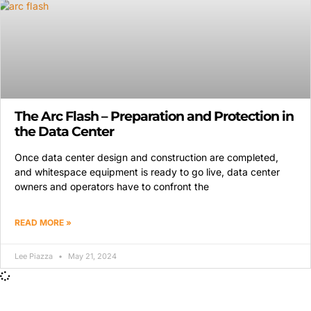
The Arc Flash – Preparation and Protection in
the Data Center
Once data center design and construction are completed,
and whitespace equipment is ready to go live, data center
owners and operators have to confront the
READ MORE »
Lee Piazza
May 21, 2024