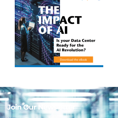
Join Our Newsletter