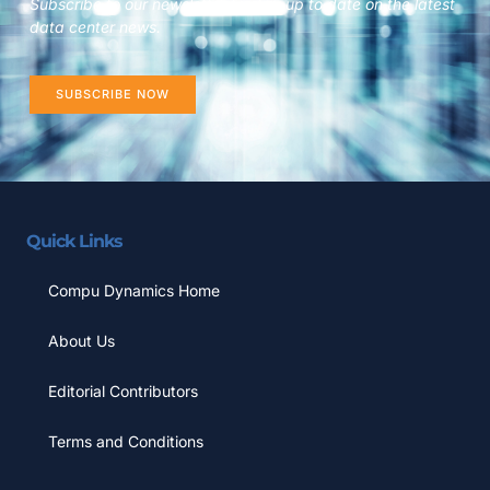
Subscribe to our newsletter to stay up to date on the latest
data center news.
SUBSCRIBE NOW
Quick Links
Compu Dynamics Home
About Us
Editorial Contributors
Terms and Conditions