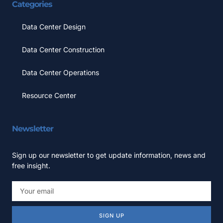
Categories
Data Center Design
Data Center Construction
Data Center Operations
Resource Center
Newsletter
Sign up our newsletter to get update information, news and
free insight.
SIGN UP