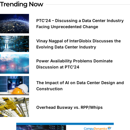
Trending Now
PTC’24 – Discussing a Data Center Industry
Facing Unprecedented Change
Vinay Nagpal of InterGlobix Discusses the
Evolving Data Center Industry
Power Availability Problems Dominate
Discussion at PTC’24
The Impact of AI on Data Center Design and
Construction
Overhead Busway vs. RPP/Whips