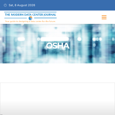
Sat, 8 August 2026
OSHA