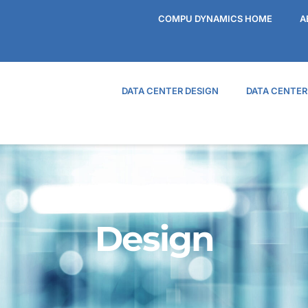
COMPU DYNAMICS HOME
A
DATA CENTER DESIGN
DATA CENTE
Design