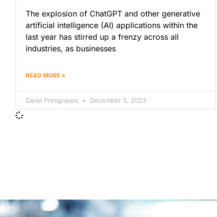
The explosion of ChatGPT and other generative
artificial intelligence (AI) applications within the
last year has stirred up a frenzy across all
industries, as businesses
READ MORE »
David Presgraves
December 5, 2023