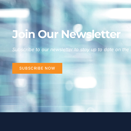
Join Our Newsletter
Subscribe to our newsletter to stay up to date on the 
SUBSCRIBE NOW