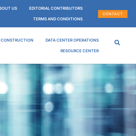
BOUT US
EDITORIAL CONTRIBUTORS
CONTACT
TERMS AND CONDITIONS
R CONSTRUCTION
DATA CENTER OPERATIONS
RESOURCE CENTER