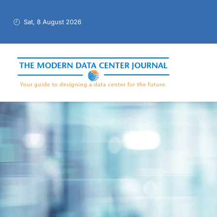
Sat, 8 August 2026