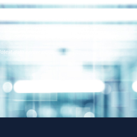
latest data center news.