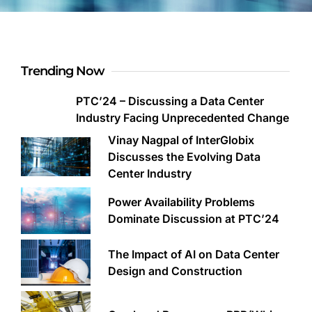
Trending Now
PTC’24 – Discussing a Data Center
Industry Facing Unprecedented Change
Vinay Nagpal of InterGlobix
Discusses the Evolving Data
Center Industry
Power Availability Problems
Dominate Discussion at PTC’24
The Impact of AI on Data Center
Design and Construction