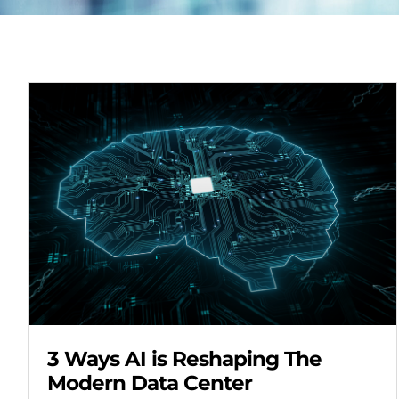
3 Ways AI is Reshaping The
Modern Data Center