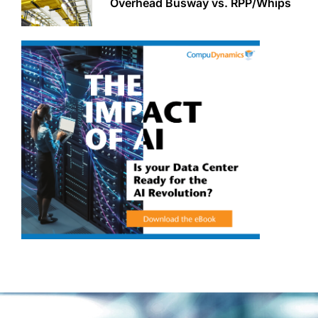
Overhead Busway vs. RPP/Whips