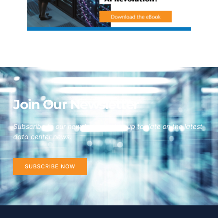
Join Our Newsletter
Subscribe to our newsletter to stay up to date on the latest
data center news.
SUBSCRIBE NOW