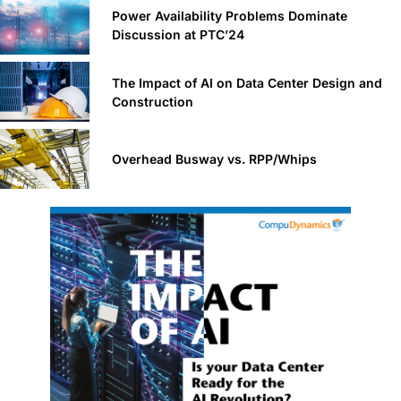
Power Availability Problems Dominate
Discussion at PTC’24
The Impact of AI on Data Center Design and
Construction
Overhead Busway vs. RPP/Whips