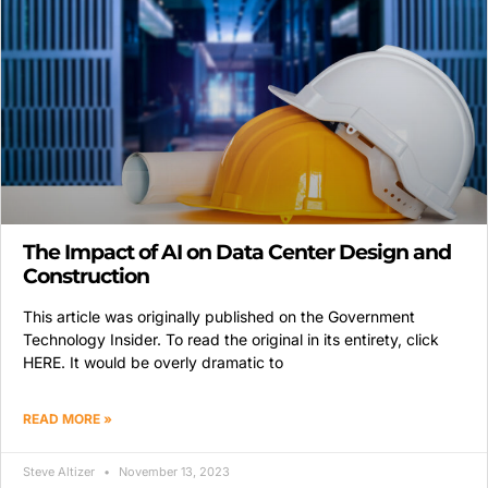
The Impact of AI on Data Center Design and
Construction
This article was originally published on the Government
Technology Insider. To read the original in its entirety, click
HERE. It would be overly dramatic to
READ MORE »
Steve Altizer
November 13, 2023