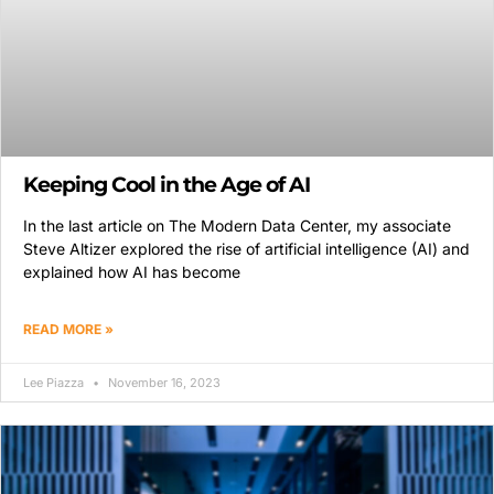
Keeping Cool in the Age of AI
In the last article on The Modern Data Center, my associate
Steve Altizer explored the rise of artificial intelligence (AI) and
explained how AI has become
READ MORE »
Lee Piazza
November 16, 2023