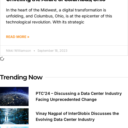
In the heart of the Midwest, a digital transformation is
unfolding, and Columbus, Ohio, is at the epicenter of this
technological revolution. With its strategic
READ MORE »
Nikki Williamson
September 18, 2023
Trending Now
PTC’24 – Discussing a Data Center Industry
Facing Unprecedented Change
Vinay Nagpal of InterGlobix Discusses the
Evolving Data Center Industry