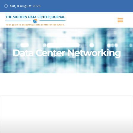
Sat, 8 August 2026
Data Center Networking