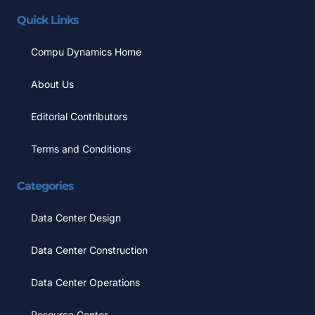
Quick Links
Compu Dynamics Home
About Us
Editorial Contributors
Terms and Conditions
Categories
Data Center Design
Data Center Construction
Data Center Operations
Resource Center