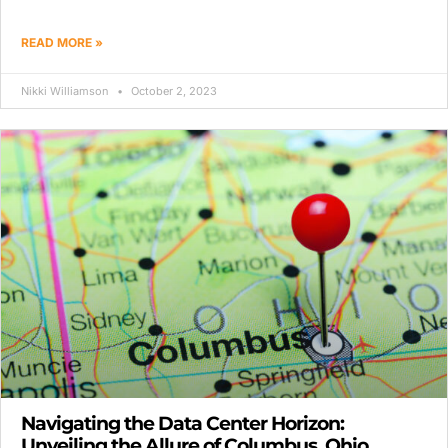
READ MORE »
Nikki Williamson
October 2, 2023
Navigating the Data Center Horizon:
Unveiling the Allure of Columbus, Ohio