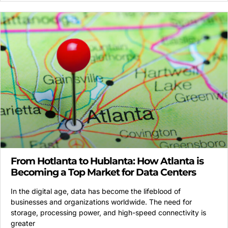
From Hotlanta to Hublanta: How Atlanta is
Becoming a Top Market for Data Centers
In the digital age, data has become the lifeblood of
businesses and organizations worldwide. The need for
storage, processing power, and high-speed connectivity is
greater