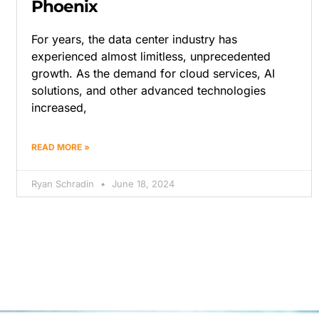
Phoenix
For years, the data center industry has
experienced almost limitless, unprecedented
growth. As the demand for cloud services, AI
solutions, and other advanced technologies
increased,
READ MORE »
Ryan Schradin
June 18, 2024