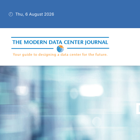
Thu, 6 August 2026