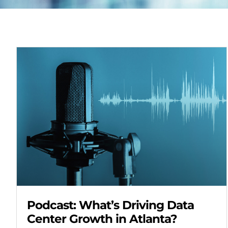
Podcast: What’s Driving Data
Center Growth in Atlanta?