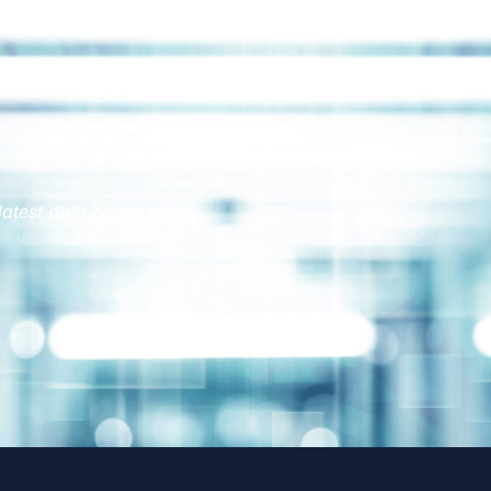
latest data center news.