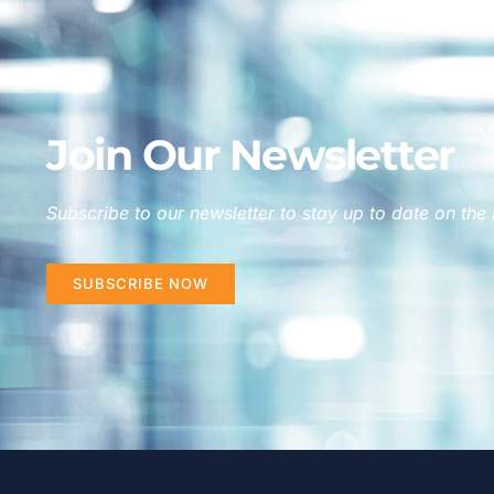
Join Our Newsletter
Subscribe to our newsletter to stay up to date on the 
SUBSCRIBE NOW