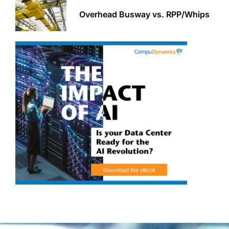
Overhead Busway vs. RPP/Whips