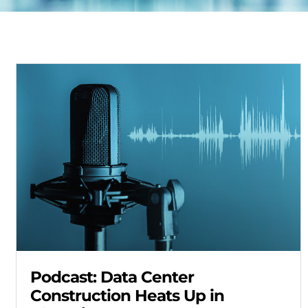
Podcast: Data Center
Construction Heats Up in