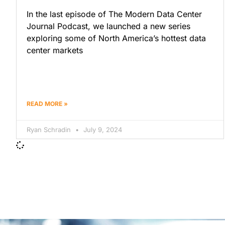
In the last episode of The Modern Data Center
Journal Podcast, we launched a new series
exploring some of North America’s hottest data
center markets
READ MORE »
Ryan Schradin
July 9, 2024