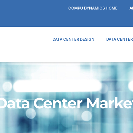
COMPU DYNAMICS HOME
A
DATA CENTER DESIGN
DATA CENTE
Data Center Marke