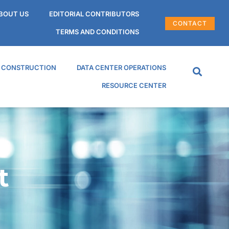
BOUT US
EDITORIAL CONTRIBUTORS
CONTACT
TERMS AND CONDITIONS
R CONSTRUCTION
DATA CENTER OPERATIONS
RESOURCE CENTER
t