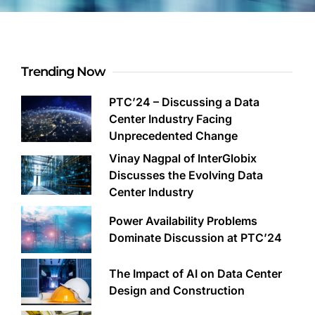
Trending Now
PTC’24 – Discussing a Data
Center Industry Facing
Unprecedented Change
Vinay Nagpal of InterGlobix
Discusses the Evolving Data
Center Industry
Power Availability Problems
Dominate Discussion at PTC’24
The Impact of AI on Data Center
Design and Construction