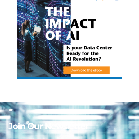
Join Our Newsletter