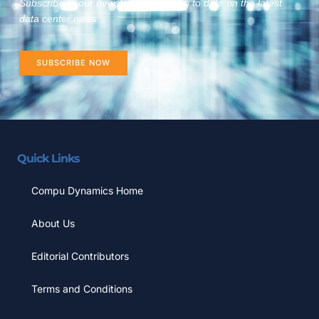
Subscribe to our newsletter to stay up to date on the latest
data center news.
SUBSCRIBE NOW
Quick Links
Compu Dynamics Home
About Us
Editorial Contributors
Terms and Conditions