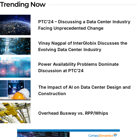
Trending Now
PTC’24 – Discussing a Data Center Industry
Facing Unprecedented Change
Vinay Nagpal of InterGlobix Discusses the
Evolving Data Center Industry
Power Availability Problems Dominate
Discussion at PTC’24
The Impact of AI on Data Center Design and
Construction
Overhead Busway vs. RPP/Whips