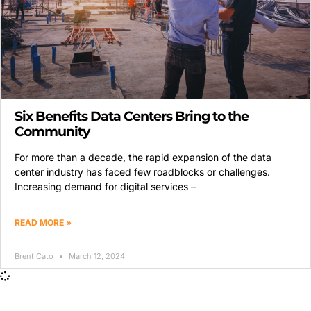
Six Benefits Data Centers Bring to the
Community
For more than a decade, the rapid expansion of the data
center industry has faced few roadblocks or challenges.
Increasing demand for digital services –
READ MORE »
Brent Cato
March 12, 2024