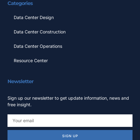
Categories
Data Center Design
Data Center Construction
Data Center Operations
Resource Center
Newsletter
Sign up our newsletter to get update information, news and
free insight.
SIGN UP