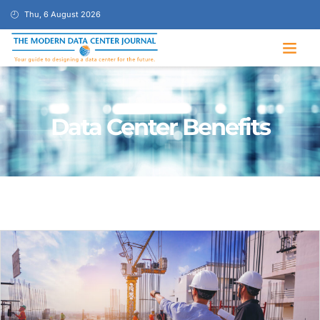
Thu, 6 August 2026
Data Center Benefits