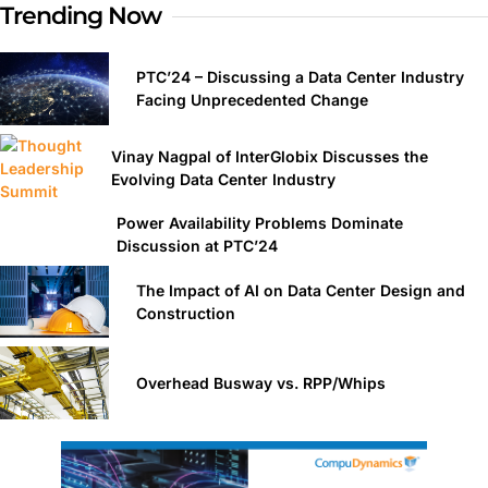
Trending Now
PTC’24 – Discussing a Data Center Industry
Facing Unprecedented Change
Vinay Nagpal of InterGlobix Discusses the
Evolving Data Center Industry
Power Availability Problems Dominate
Discussion at PTC’24
The Impact of AI on Data Center Design and
Construction
Overhead Busway vs. RPP/Whips