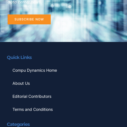
data center news.
SUBSCRIBE NOW
Quick Links
Compu Dynamics Home
About Us
Editorial Contributors
Terms and Conditions
Categories