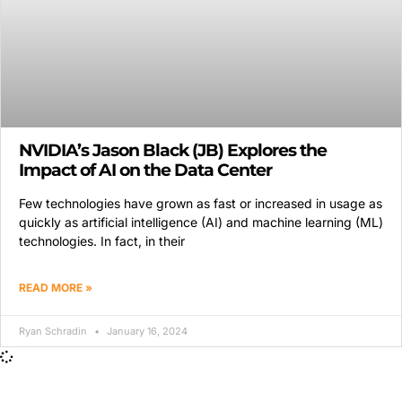
NVIDIA’s Jason Black (JB) Explores the
Impact of AI on the Data Center
Few technologies have grown as fast or increased in usage as
quickly as artificial intelligence (AI) and machine learning (ML)
technologies. In fact, in their
READ MORE »
Ryan Schradin
January 16, 2024