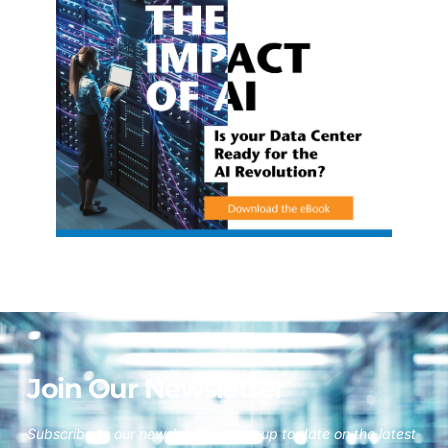
Join Our Newsletter
Subscribe to our newsletter to stay up to date on the latest