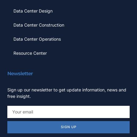
Data Center Design
Data Center Construction
Data Center Operations
Resource Center
Newsletter
Sign up our newsletter to get update information, news and
free insight.
SIGN UP