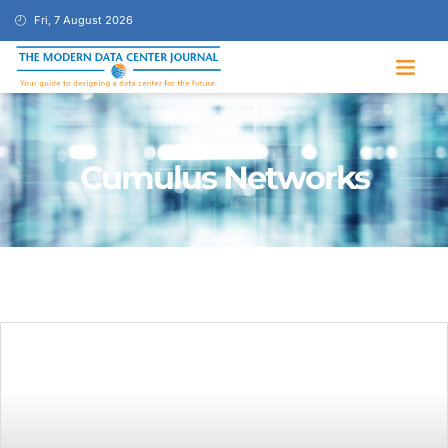
Fri, 7 August 2026
Cumulus Networks