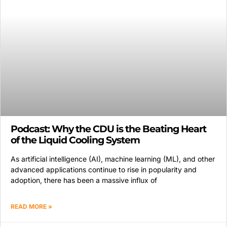
Podcast: Why the CDU is the Beating Heart
of the Liquid Cooling System
As artificial intelligence (AI), machine learning (ML), and other
advanced applications continue to rise in popularity and
adoption, there has been a massive influx of
READ MORE »