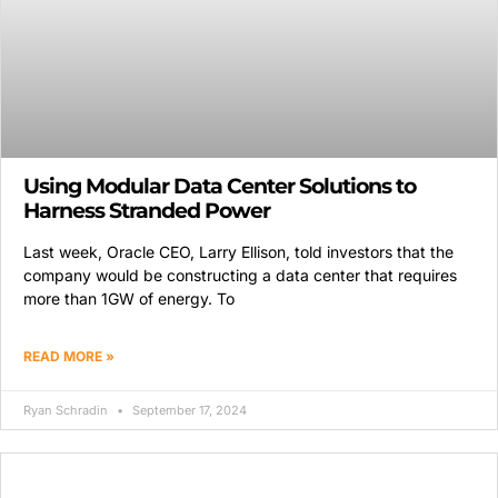
Using Modular Data Center Solutions to
Harness Stranded Power
Last week, Oracle CEO, Larry Ellison, told investors that the
company would be constructing a data center that requires
more than 1GW of energy. To
READ MORE »
Ryan Schradin
September 17, 2024