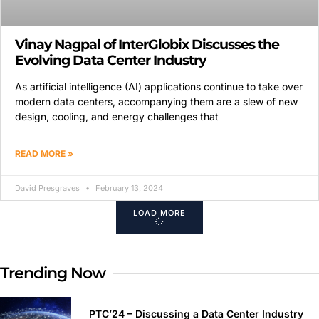
Vinay Nagpal of InterGlobix Discusses the
Evolving Data Center Industry
As artificial intelligence (AI) applications continue to take over
modern data centers, accompanying them are a slew of new
design, cooling, and energy challenges that
READ MORE »
David Presgraves
February 13, 2024
LOAD MORE
Trending Now
PTC’24 – Discussing a Data Center Industry