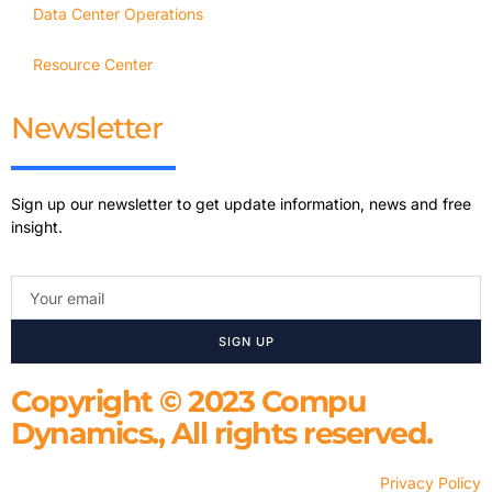
Data Center Operations
Resource Center
Newsletter
Sign up our newsletter to get update information, news and free
insight.
SIGN UP
Copyright © 2023 Compu
Dynamics., All rights reserved.
Privacy Policy