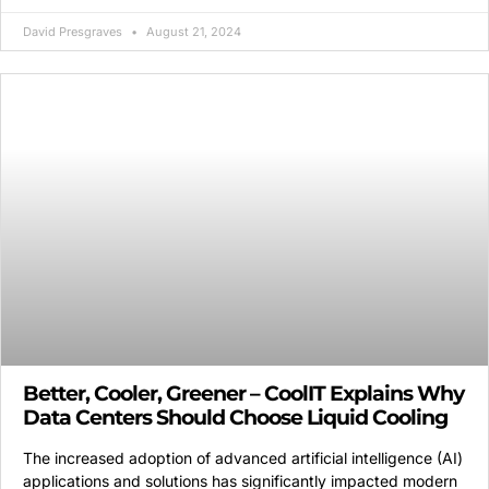
David Presgraves
August 21, 2024
Better, Cooler, Greener – CoolIT Explains Why
Data Centers Should Choose Liquid Cooling
The increased adoption of advanced artificial intelligence (AI)
applications and solutions has significantly impacted modern