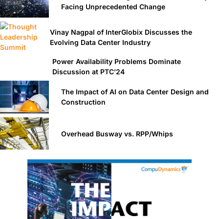
Facing Unprecedented Change
Vinay Nagpal of InterGlobix Discusses the
Evolving Data Center Industry
Power Availability Problems Dominate
Discussion at PTC’24
The Impact of AI on Data Center Design and
Construction
Overhead Busway vs. RPP/Whips