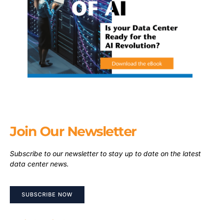
Join Our Newsletter
Subscribe to our newsletter to stay up to date on the latest
data center news.
SUBSCRIBE NOW