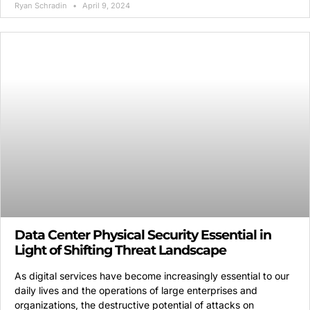
Ryan Schradin
April 9, 2024
Data Center Physical Security Essential in
Light of Shifting Threat Landscape
As digital services have become increasingly essential to our
daily lives and the operations of large enterprises and
organizations, the destructive potential of attacks on