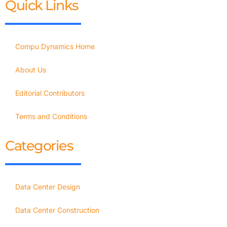
Quick Links
Compu Dynamics Home
About Us
Editorial Contributors
Terms and Conditions
Categories
Data Center Design
Data Center Construction