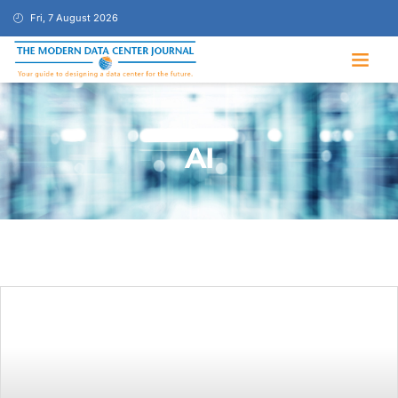
Fri, 7 August 2026
AI