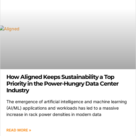
How Aligned Keeps Sustainability a Top
Priority in the Power-Hungry Data Center
Industry
The emergence of artificial intelligence and machine learning
(AI/ML) applications and workloads has led to a massive
increase in rack power densities in modern data
READ MORE »