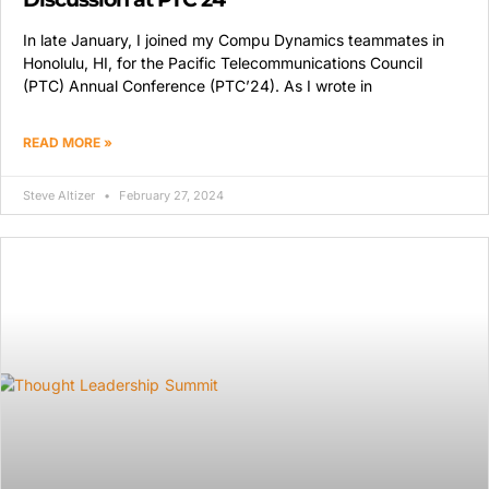
In late January, I joined my Compu Dynamics teammates in
Honolulu, HI, for the Pacific Telecommunications Council
(PTC) Annual Conference (PTC’24). As I wrote in
READ MORE »
Steve Altizer
February 27, 2024