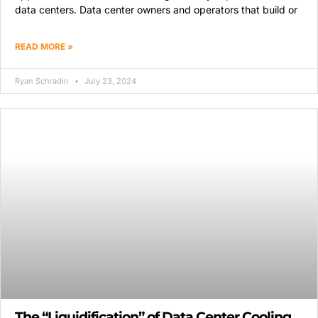
data centers. Data center owners and operators that build or
READ MORE »
Ryan Schradin
July 23, 2024
The “Liquidification” of Data Center Cooling