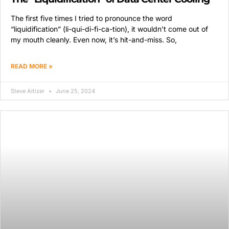
The first five times I tried to pronounce the word
“liquidification” (li-qui-di-fi-ca-tion), it wouldn’t come out of
my mouth cleanly. Even now, it’s hit-and-miss. So,
READ MORE »
Steve Altizer
June 25, 2024