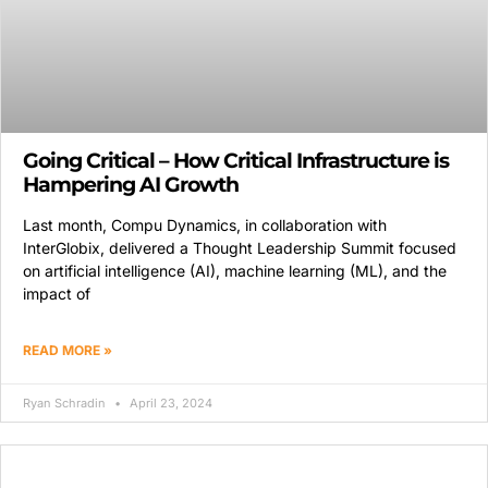
Going Critical – How Critical Infrastructure is
Hampering AI Growth
Last month, Compu Dynamics, in collaboration with
InterGlobix, delivered a Thought Leadership Summit focused
on artificial intelligence (AI), machine learning (ML), and the
impact of
READ MORE »
Ryan Schradin
April 23, 2024