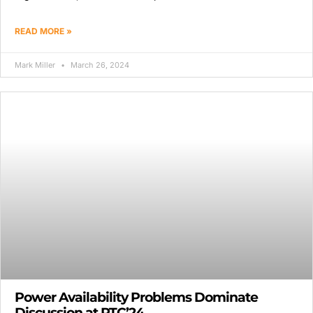
READ MORE »
Mark Miller
March 26, 2024
Power Availability Problems Dominate
Discussion at PTC’24