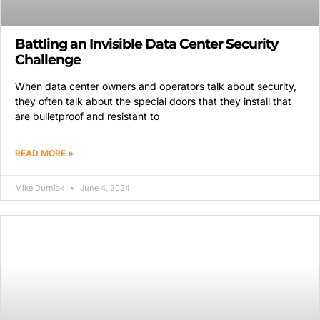
Battling an Invisible Data Center Security
Challenge
When data center owners and operators talk about security,
they often talk about the special doors that they install that
are bulletproof and resistant to
READ MORE »
Mike Durniak
June 4, 2024