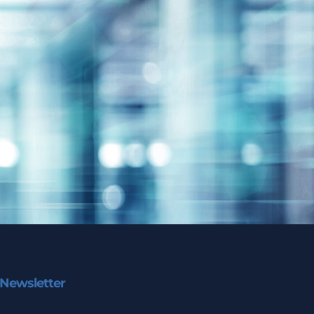
Newsletter