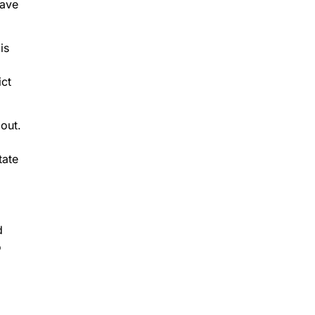
have
is
ict
out.
tate
d
o