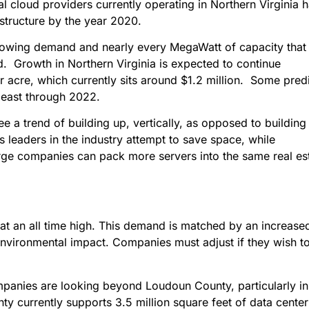
 cloud providers currently operating in Northern Virginia 
rastructure by the year 2020.
growing demand and nearly every MegaWatt of capacity that 
d. Growth in Northern Virginia is expected to continue
er acre, which currently sits around $1.2 million. Some pred
 least through 2022.
 a trend of building up, vertically, as opposed to building 
leaders in the industry attempt to save space, while
ge companies can pack more servers into the same real es
at an all time high. This demand is matched by an increase
environmental impact. Companies must adjust if they wish t
panies are looking beyond Loudoun County, particularly in
ty currently supports 3.5 million square feet of data center