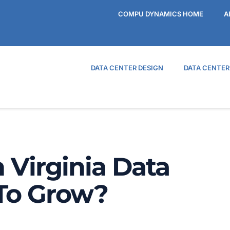
COMPU DYNAMICS HOME
A
DATA CENTER DESIGN
DATA CENTE
 Virginia Data
 To Grow?