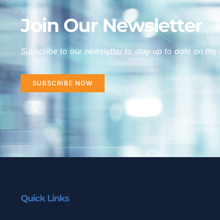
Join Our Newsletter
Subscribe to our newsletter to stay up to date on the 
SUBSCRIBE NOW
Quick Links