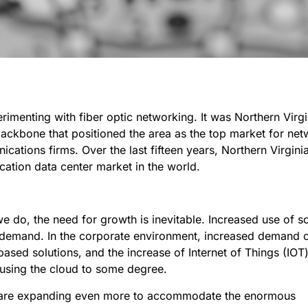
imenting with fiber optic networking. It was Northern Virgi
backbone that positioned the area as the top market for ne
cations firms. Over the last fifteen years, Northern Virgini
cation data center market in the world.
do, the need for growth is inevitable. Increased use of so
 demand. In the corporate environment, increased demand 
-based solutions, and the increase of Internet of Things (IOT
using the cloud to some degree.
rs are expanding even more to accommodate the enormous