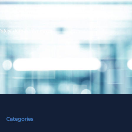
latest data center news.
Categories