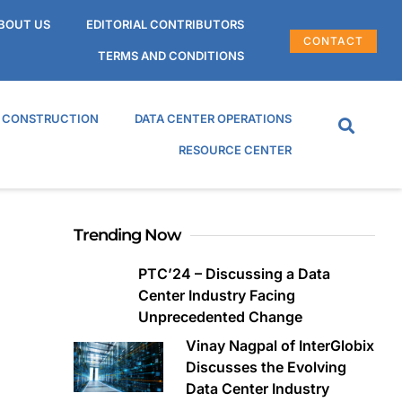
BOUT US
EDITORIAL CONTRIBUTORS
CONTACT
TERMS AND CONDITIONS
R CONSTRUCTION
DATA CENTER OPERATIONS
RESOURCE CENTER
Trending Now
PTC’24 – Discussing a Data
Center Industry Facing
Unprecedented Change
Vinay Nagpal of InterGlobix
Discusses the Evolving
Data Center Industry