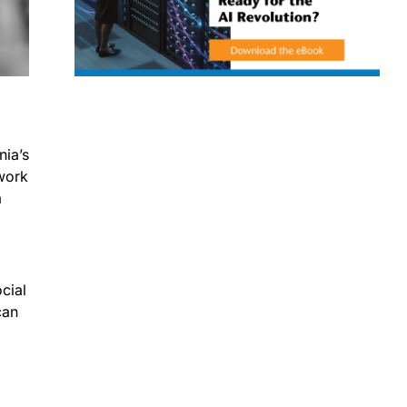
nia’s
twork
a
cial
can
)