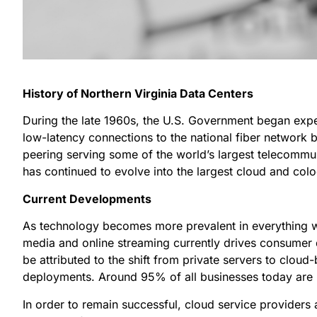
History of Northern Virginia Data Centers
During the late 1960s, the U.S. Government began exper
low-latency connections to the national fiber network 
peering serving some of the world’s largest telecommuni
has continued to evolve into the largest cloud and colo
Current Developments
As technology becomes more prevalent in everything we 
media and online streaming currently drives consumer
be attributed to the shift from private servers to cloud
deployments. Around 95% of all businesses today are 
In order to remain successful, cloud service provide