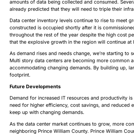
amounts of data being collected and consumed. Several
already predicted that they will need to triple their inf
Data center inventory levels continue to rise to meet 
constructed is occupied shortly after it is commissione
throughout the rest of the year despite the high cost p
that the explosive growth in the region will continue at
As demand rises and needs change, we’re starting to see
Multi story data centers are becoming more common as 
accommodating changing demands. By building up, lar
footprint.
Future Developments
Demand for increased IT resources and productivity is 
need for higher efficiency, cost savings, and reduced 
keep up with changing demands.
As the data center market continues to grow, more com
neighboring Prince William County. Prince William Coun