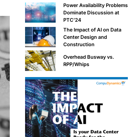
Power Availability Problems
Dominate Discussion at
PTC’24
The Impact of AI on Data
Center Design and
Construction
Overhead Busway vs.
RPP/Whips