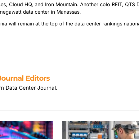
ces, Cloud HQ, and Iron Mountain. Another colo REIT, QTS 
-megawatt data center in Manassas.
nia will remain at the top of the data center rankings nationa
ournal Editors
rn Data Center Journal.