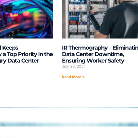
d Keeps
IR Thermography – Eliminati
y a Top Priority in the
Data Center Downtime,
y Data Center
Ensuring Worker Safety
July 30, 2024
Read More »