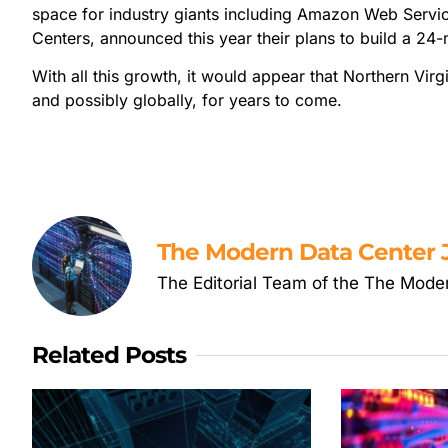
space for industry giants including Amazon Web Servi
Centers, announced this year their plans to build a 24
With all this growth, it would appear that Northern Virgi
and possibly globally, for years to come.
The Modern Data Center J
The Editorial Team of the The Mode
Related Posts