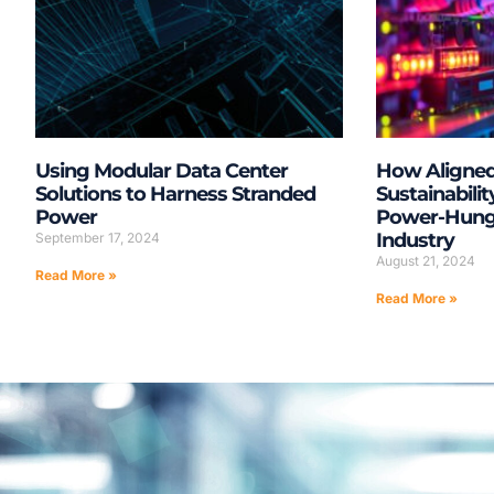
Using Modular Data Center
How Aligne
Solutions to Harness Stranded
Sustainabilit
Power
Power-Hungr
Industry
September 17, 2024
August 21, 2024
Read More »
Read More »