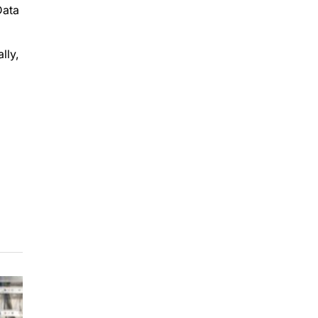
Data
lly,