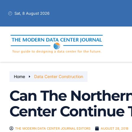
Sat, 8 August 2026
Home
Data Center Construction
Can The Northern
Center Continue
THE MODERN DATA CENTER JOURNAL EDITORS
AUGUST 28, 2018