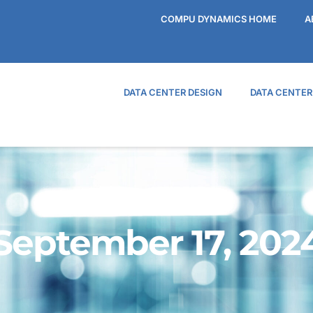
COMPU DYNAMICS HOME
A
DATA CENTER DESIGN
DATA CENTE
September 17, 202