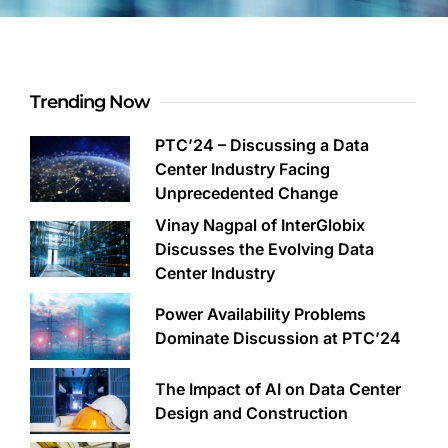
Trending Now
PTC’24 – Discussing a Data
Center Industry Facing
Unprecedented Change
Vinay Nagpal of InterGlobix
Discusses the Evolving Data
Center Industry
Power Availability Problems
Dominate Discussion at PTC’24
The Impact of AI on Data Center
Design and Construction