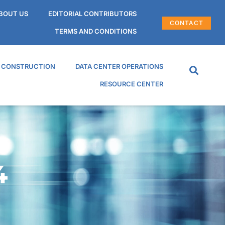
BOUT US
EDITORIAL CONTRIBUTORS
CONTACT
TERMS AND CONDITIONS
R CONSTRUCTION
DATA CENTER OPERATIONS
RESOURCE CENTER
4