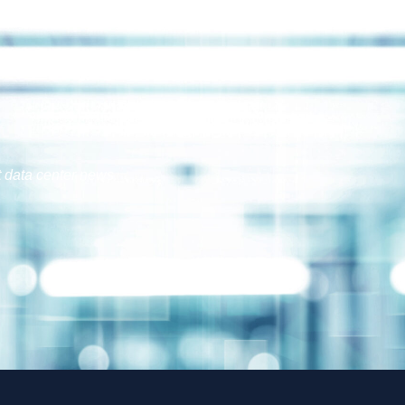
t data center news.