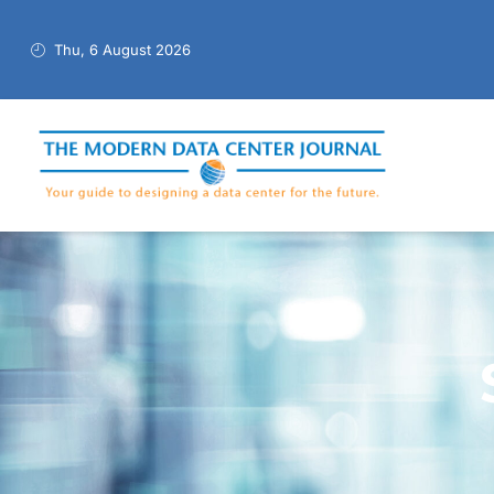
Thu, 6 August 2026