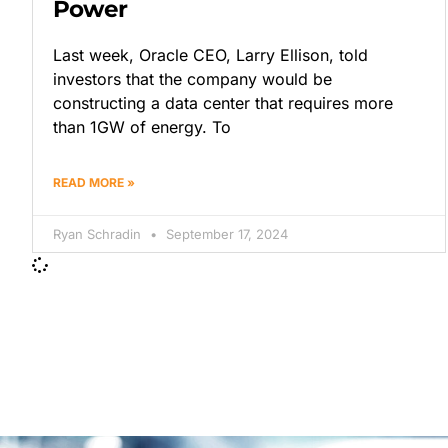
Power
Last week, Oracle CEO, Larry Ellison, told
investors that the company would be
constructing a data center that requires more
than 1GW of energy. To
READ MORE »
Ryan Schradin
September 17, 2024