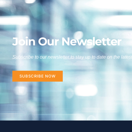
Join Our Newsletter
Subscribe to our newsletter to stay up to date on the lates
SUBSCRIBE NOW