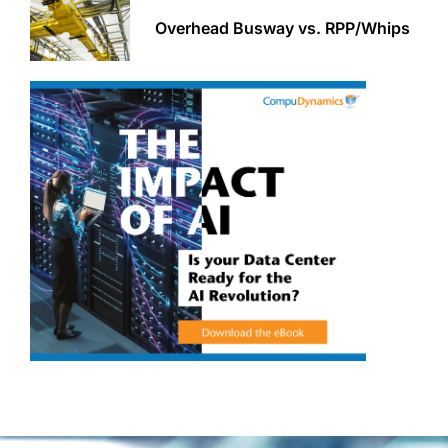
Overhead Busway vs. RPP/Whips