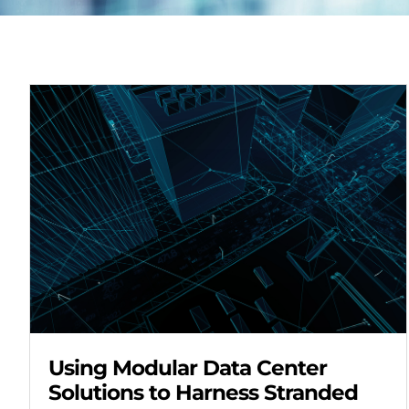
Using Modular Data Center
Solutions to Harness Stranded